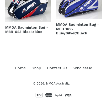
MMOA Badminton Bag -
MMOA Badminton Bag -
MBB-1022
MBB-623 Black/Blue
Blue/Silver/Black
Regular
Regular
price
price
Home
Shop
Contact Us
Wholesale
© 2026,
MMOA Australia