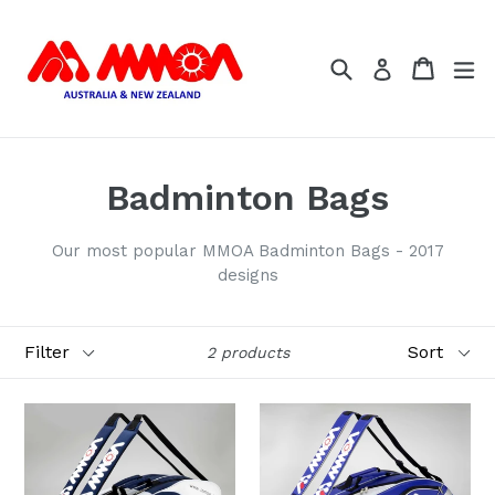
Skip
to
Search
Cart
Cart
ex
content
Log in
Badminton Bags
Our most popular MMOA Badminton Bags - 2017
designs
Filter
Sort
2 products