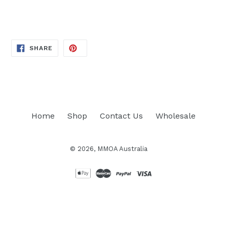
price
SHARE
SHARE
ON
FACEBOOK
Home
Shop
Contact Us
Wholesale
© 2026,
MMOA Australia