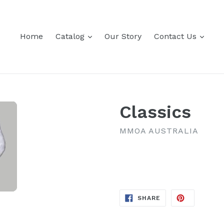
expand
expa
Home
Catalog
Our Story
Contact Us
Classics
MMOA AUSTRALIA
Regular
price
SHARE
SHARE
ON
FACEBOOK