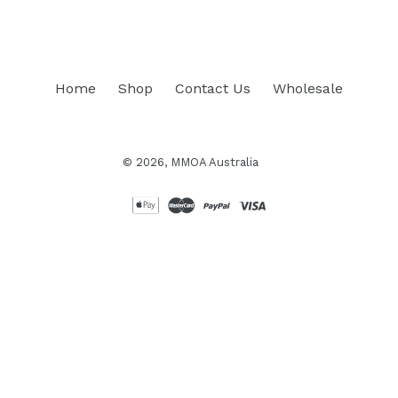
Home
Shop
Contact Us
Wholesale
© 2026,
MMOA Australia